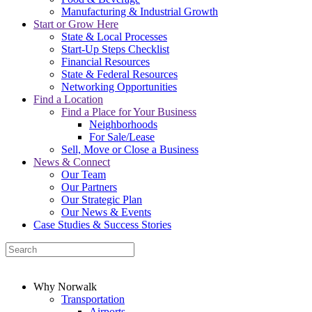
Manufacturing & Industrial Growth
Start or Grow Here
State & Local Processes
Start-Up Steps Checklist
Financial Resources
State & Federal Resources
Networking Opportunities
Find a Location
Find a Place for Your Business
Neighborhoods
For Sale/Lease
Sell, Move or Close a Business
News & Connect
Our Team
Our Partners
Our Strategic Plan
Our News & Events
Case Studies & Success Stories
Why Norwalk
Transportation
Airports