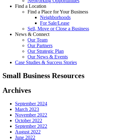
Networking Opportunities
Find a Location
Find a Place for Your Business
Neighborhoods
For Sale/Lease
Sell, Move or Close a Business
News & Connect
Our Team
Our Partners
Our Strategic Plan
Our News & Events
Case Studies & Success Stories
Small Business Resources
Archives
September 2024
March 2023
November 2022
October 2022
September 2022
August 2022
June 2022