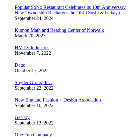
Popular SoNo Restaurant Celebrates its 10th Anniversary
New Ownership Recharges the Oishi Sushi & Izakaya
Experience
September 24, 2024
Kumon Math and Reading Center of Norwalk
March 20, 2023
HMTX Industries
November 7, 2022
Datto
October 17, 2022
Snyder Group, Inc.
September 22, 2022
New England Fashion + Design Association
September 16, 2022
Get Joy
September 13, 2022
One Fun Company