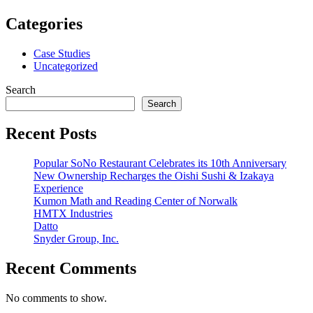
Categories
Case Studies
Uncategorized
Search
Search
Recent Posts
Popular SoNo Restaurant Celebrates its 10th Anniversary
New Ownership Recharges the Oishi Sushi & Izakaya
Experience
Kumon Math and Reading Center of Norwalk
HMTX Industries
Datto
Snyder Group, Inc.
Recent Comments
No comments to show.