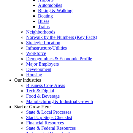
Automobiles
Biking & Walking
Boating
Buses
Trains
Neighborhoods
Norwalk by the Numbers (Key Facts)
Strategic Location
Infrastructure/Utilities
Workforce
Demographics & Economic Profile
Major Employers
Development
Housing
Our Industries
Business Core Areas
Tech & Digital
Food & Beverage
Manufacturing & Industrial Growth
Start or Grow Here
State & Local Processes
Start-Up Steps Checklist
Financial Resources
State & Federal Resources