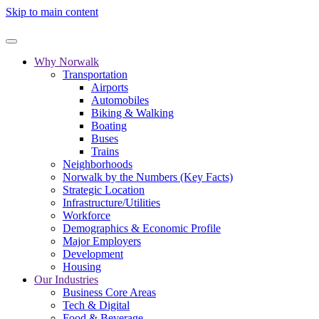
Skip to main content
Why Norwalk
Transportation
Airports
Automobiles
Biking & Walking
Boating
Buses
Trains
Neighborhoods
Norwalk by the Numbers (Key Facts)
Strategic Location
Infrastructure/Utilities
Workforce
Demographics & Economic Profile
Major Employers
Development
Housing
Our Industries
Business Core Areas
Tech & Digital
Food & Beverage